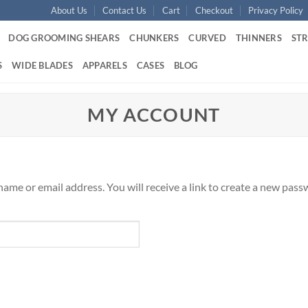
About Us
Contact Us
Cart
Checkout
Privacy Policy
DOG GROOMING SHEARS
CHUNKERS
CURVED
THINNERS
ST
S
WIDE BLADES
APPARELS
CASES
BLOG
MY ACCOUNT
me or email address. You will receive a link to create a new passw