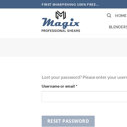
Skip
FIRST SHARPENING 100% FREE...
to
HOME
content
BLENDER
Lost your password? Please enter your userna
Required
Username or email
*
RESET PASSWORD