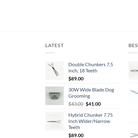
LATEST
BES
Double Chunkers 7.5
inch, 18 Teeth
$
89.00
30W Wide Blade Dog
Grooming
Original
Current
$
43.00
$
41.00
price
price
Hybrid Chunker 7.75
was:
is:
Inch Wider/Narrow
$43.00.
$41.00.
Teeth
$
89.00