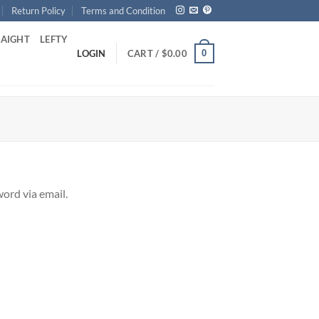
Return Policy
Terms and Condition
RAIGHT
LEFTY
0
LOGIN
CART /
$
0.00
ord via email.