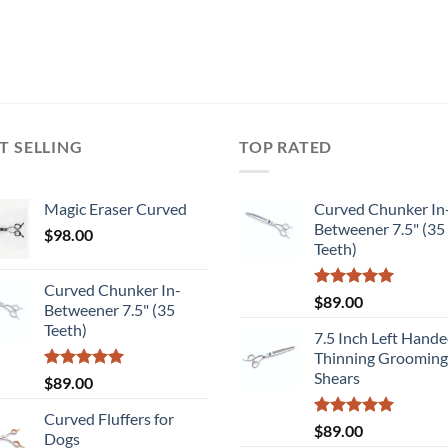
T SELLING
TOP RATED
Magic Eraser Curved
Curved Chunker In
Betweener 7.5" (35
$
98.00
Teeth)
Curved Chunker In-
Rated
5.00
$
89.00
Betweener 7.5" (35
out of 5
Teeth)
7.5 Inch Left Hand
Thinning Grooming
Shears
Rated
5.00
$
89.00
out of 5
Curved Fluffers for
Rated
5.00
$
89.00
Dogs
out of 5