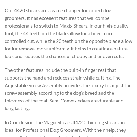
Our 4420 shears are a game changer for expert dog
groomers. It has excellent features that will compel
professionals to switch to Magix Shears. In our high-quality
tool, the 44 teeth on the blade allow for a finer, more
controlled cut, while the 20 teeth on the opposite blade allow
for fur removal more uniformly. It helps in creating a natural
look and reduces the chances of choppy and uneven cuts.
The other features include the built-in finger rest that
supports the hand and reduces strain while cutting. The
Adjustable Screw Assembly provides the luxury to adjust the
screw assembly according to the dog’s breed and the
thickness of the coat. Semi Convex edges are durable and
long lasting.
In Conclusion, the Magix Shears 44/20 thinning shears are
ideal for Professional Dog Groomers. With their help, they