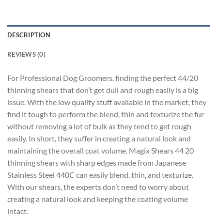
DESCRIPTION
REVIEWS (0)
For Professional Dog Groomers, finding the perfect 44/20
thinning shears that don’t get dull and rough easily is a big
issue. With the low quality stuff available in the market, they
find it tough to perform the blend, thin and texturize the fur
without removing a lot of bulk as they tend to get rough
easily. In short, they suffer in creating a natural look and
maintaining the overall coat volume. Magix Shears 44 20
thinning shears with sharp edges made from Japanese
Stainless Steel 440C can easily blend, thin, and texturize.
With our shears, the experts don’t need to worry about
creating a natural look and keeping the coating volume
intact.