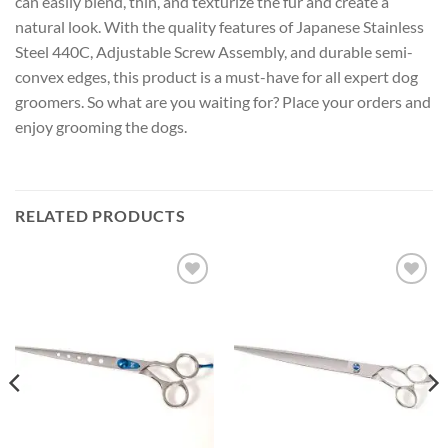
can easily blend, thin, and texturize the fur and create a
natural look. With the quality features of Japanese Stainless
Steel 440C, Adjustable Screw Assembly, and durable semi-
convex edges, this product is a must-have for all expert dog
groomers. So what are you waiting for? Place your orders and
enjoy grooming the dogs.
RELATED PRODUCTS
Add to
Add to
wishlist
wishlist