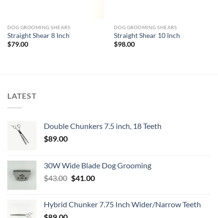
DOG GROOMING SHEARS
DOG GROOMING SHEARS
Straight Shear 8 Inch
Straight Shear 10 Inch
$
79.00
$
98.00
LATEST
Double Chunkers 7.5 inch, 18 Teeth
$
89.00
30W Wide Blade Dog Grooming
Original
Current
$
43.00
$
41.00
price
price
was:
is:
Hybrid Chunker 7.75 Inch Wider/Narrow Teeth
$43.00.
$41.00.
$
89.00