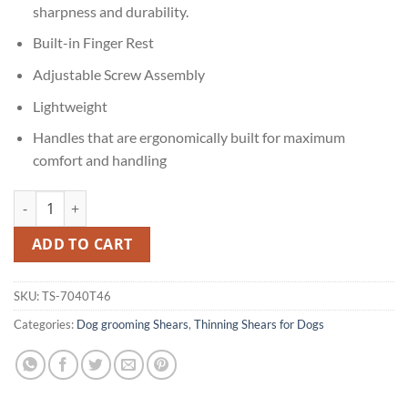
sharpness and durability.
Built-in Finger Rest
Adjustable Screw Assembly
Lightweight
Handles that are ergonomically built for maximum
comfort and handling
44 20 Thinning Shears quantity
ADD TO CART
SKU:
TS-7040T46
Categories:
Dog grooming Shears
,
Thinning Shears for Dogs