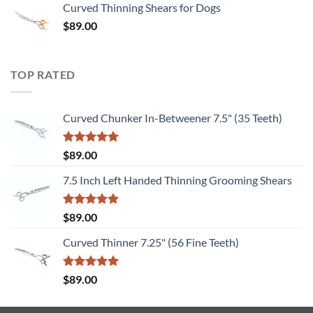
Curved Thinning Shears for Dogs
$
89.00
TOP RATED
Curved Chunker In-Betweener 7.5" (35 Teeth)
Rated
5.00
$
89.00
out of 5
7.5 Inch Left Handed Thinning Grooming Shears
Rated
5.00
$
89.00
out of 5
Curved Thinner 7.25" (56 Fine Teeth)
Rated
5.00
$
89.00
out of 5