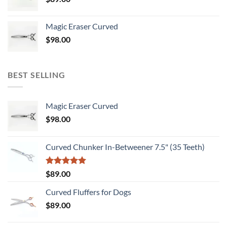
Magic Eraser Curved
$
98.00
BEST SELLING
Magic Eraser Curved
$
98.00
Curved Chunker In-Betweener 7.5" (35 Teeth)
Rated
5.00
$
89.00
out of 5
Curved Fluffers for Dogs
$
89.00