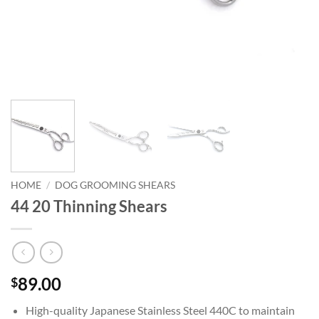
HOME
/
DOG GROOMING SHEARS
44 20 Thinning Shears
89.00
$
High-quality Japanese Stainless Steel 440C to maintain