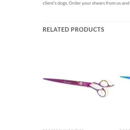
client’s dogs. Order your shears from us and
RELATED PRODUCTS
Add to
Add to
wishlist
wishlist