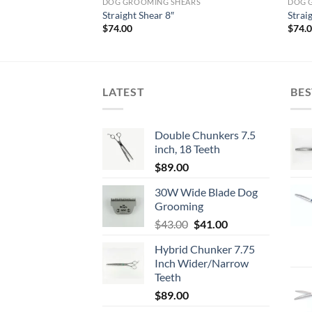
ARS
DOG GROOMING SHEARS
DOG 
Straight Shear 8″
Strai
$
74.00
$
74.
LATEST
BES
Double Chunkers 7.5
inch, 18 Teeth
$
89.00
30W Wide Blade Dog
Grooming
Original
Current
$
43.00
$
41.00
price
price
Hybrid Chunker 7.75
was:
is:
Inch Wider/Narrow
$43.00.
$41.00.
Teeth
$
89.00