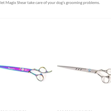
 let Magix Shear take care of your dog’s grooming problems.
Add to
Add
wishlist
wish