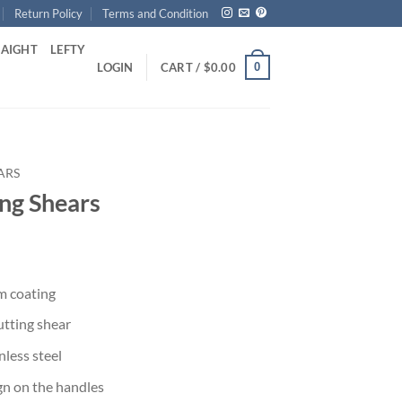
Return Policy
Terms and Condition
RAIGHT
LEFTY
0
LOGIN
CART /
$
0.00
ARS
ng Shears
m coating
utting shear
less steel
ign on the handles