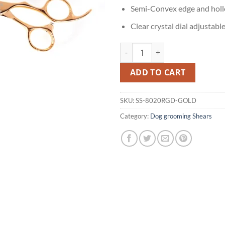
Semi-Convex edge and holl
Clear crystal dial adjustabl
Gold Dog Grooming Shears quant
ADD TO CART
SKU:
SS-8020RGD-GOLD
Category:
Dog grooming Shears