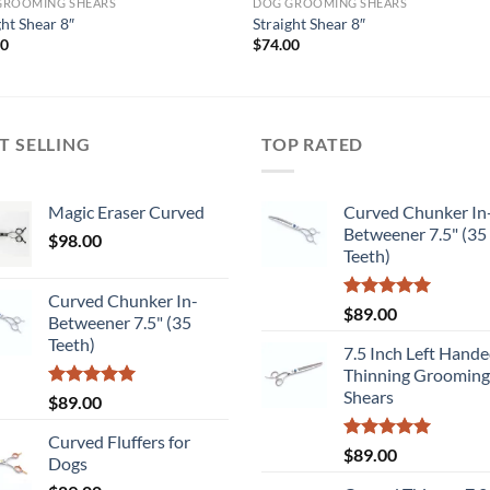
GROOMING SHEARS
DOG GROOMING SHEARS
ght Shear 8″
Straight Shear 8″
00
$
74.00
T SELLING
TOP RATED
Magic Eraser Curved
Curved Chunker In
Betweener 7.5" (35
$
98.00
Teeth)
Curved Chunker In-
Rated
5.00
$
89.00
Betweener 7.5" (35
out of 5
Teeth)
7.5 Inch Left Hand
Thinning Grooming
Shears
Rated
5.00
$
89.00
out of 5
Curved Fluffers for
Rated
5.00
$
89.00
Dogs
out of 5