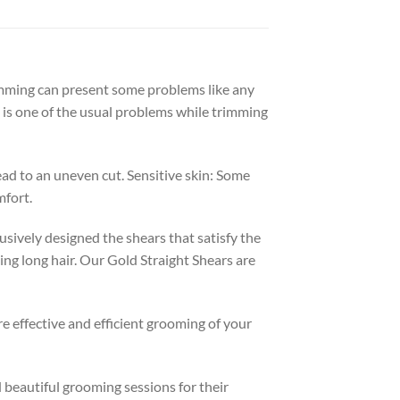
rimming can present some problems like any
t is one of the usual problems while trimming
lead to an uneven cut. Sensitive skin: Some
mfort.
sively designed the shears that satisfy the
ing long hair. Our Gold Straight Shears are
e effective and efficient grooming of your
beautiful grooming sessions for their