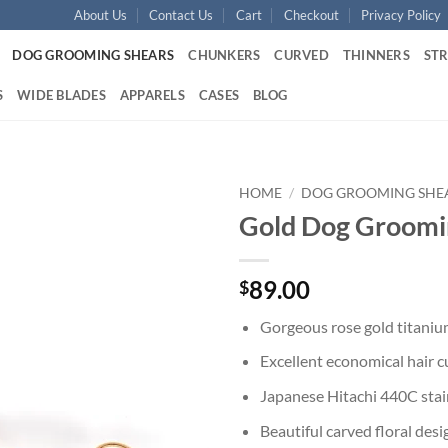
About Us
Contact Us
Cart
Checkout
Privacy Policy
DOG GROOMING SHEARS
CHUNKERS
CURVED
THINNERS
ST
S
WIDE BLADES
APPARELS
CASES
BLOG
HOME
/
DOG GROOMING SHE
Gold Dog Groomi
Add to
wishlist
89.00
$
Gorgeous rose gold titaniu
Excellent economical hair c
Japanese Hitachi 440C stain
Beautiful carved floral des