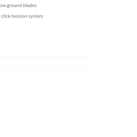
ow ground blades
e click tension system
ity