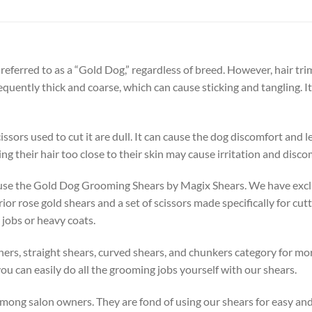
referred to as a “Gold Dog,” regardless of breed. However, hair t
equently thick and coarse, which can cause sticking and tangling. I
cissors used to cut it are dull. It can cause the dog discomfort and 
g their hair too close to their skin may cause irritation and disco
 use the Gold Dog Grooming Shears by Magix Shears. We have exclu
r rose gold shears and a set of scissors made specifically for cutt
 jobs or heavy coats.
ners, straight shears, curved shears, and chunkers category for mor
ou can easily do all the grooming jobs yourself with our shears.
ong salon owners. They are fond of using our shears for easy and 