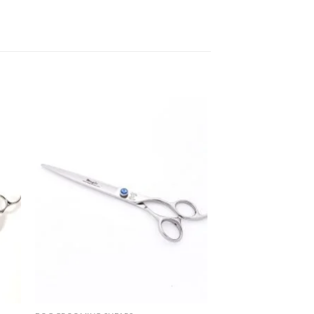
 to
Add to
list
wishlist