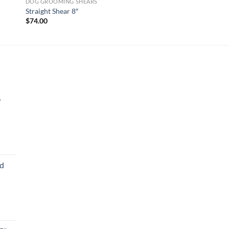
DOG GROOMING SHEARS
Straight Shear 8″
$
74.00
-
ed