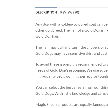
DESCRIPTION
REVIEWS (0)
Any dog with a golden-coloured coat can be 
other dog breed. The hair of a Gold Dog is fr
Gold Dog hair.
The hair may pull and tug if the clippers or s
Gold Dogs may have sensitive skin, and cuttin
To avoid these issues, it is recommended to
needs of Gold Dog’s grooming. We use superio
high-quality pet grooming, perfect for tough
You can select the best shears from our thin
Gold Dogs. With little knowledge and care, y
Magix Shears products are equally famous am