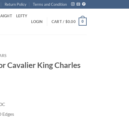
Return Policy
Terms and Condition
RAIGHT
LEFTY
0
LOGIN
CART /
$
0.00
ARS
or Cavalier King Charles
40C
D Edges