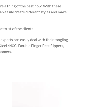
are a thing of the past now. With these
an easily create different styles and make
 trust of the clients.
experts can easily deal with their tangling,
Steel 440C, Double Finger Rest flippers,
roomers.
 to
Add to
list
wishlist