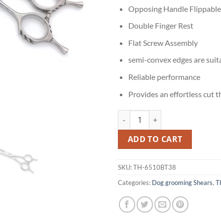
Opposing Handle Flippable
Double Finger Rest
Flat Screw Assembly
semi-convex edges are suit
Reliable performance
Provides an effortless cut 
Thinning Shears for Cavalier King
ADD TO CART
SKU:
TH-6510BT38
Categories:
Dog grooming Shears
,
T