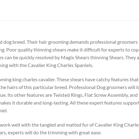
ul dog breed. Their hair grooming demands professional groomers th
g. Poor quality thinning shears make it difficult for experts to co
es can be quickly resolved by Magix Shears thinning Shears. They 
ng with the Cavalier King Charles Spaniels.
ming king charles cavalier. These shears have catchy features that
he hairs of this particular breed. Professional Dog groomers will l
ue. Its other features are Twisted Rings, Flat Screw Assembly, a
makes it durable and long-lasting. All these expert features suppor
iel.
ork well with the tangled and matted fur of Cavalier King Charles S
rs, experts will do the trimming with great ease.