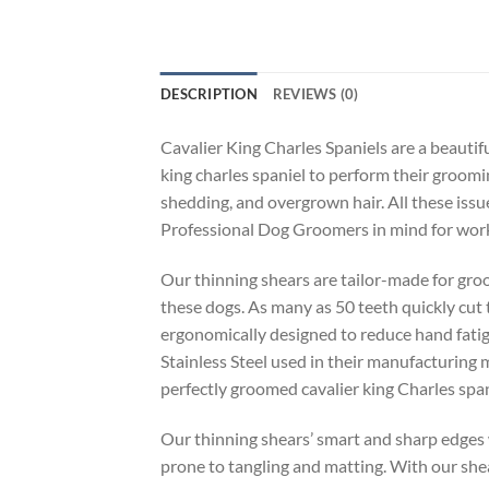
DESCRIPTION
REVIEWS (0)
Cavalier King Charles Spaniels are a beautif
king charles spaniel to perform their groomin
shedding, and overgrown hair. All these issu
Professional Dog Groomers in mind for worki
Our thinning shears are tailor-made for groo
these dogs. As many as 50 teeth quickly cut t
ergonomically designed to reduce hand fatig
Stainless Steel used in their manufacturing 
perfectly groomed cavalier king Charles span
Our thinning shears’ smart and sharp edges w
prone to tangling and matting. With our shea