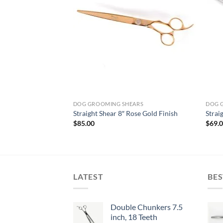
ARS
DOG GROOMING SHEARS
DOG 
Straight Shear 8″ Rose Gold Finish
Strai
$
85.00
$
69.
LATEST
BES
Double Chunkers 7.5
inch, 18 Teeth