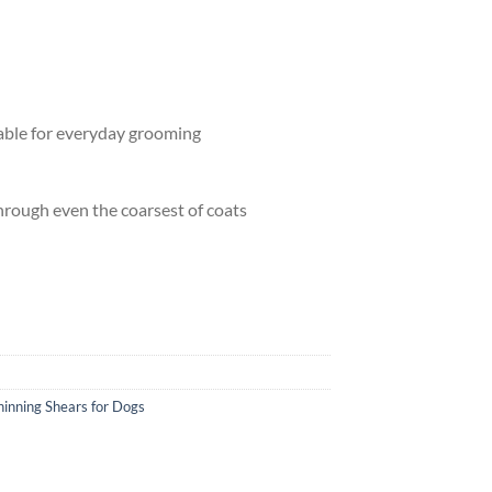
able for everyday grooming
through even the coarsest of coats
 Charles Spaniel quantity
hinning Shears for Dogs