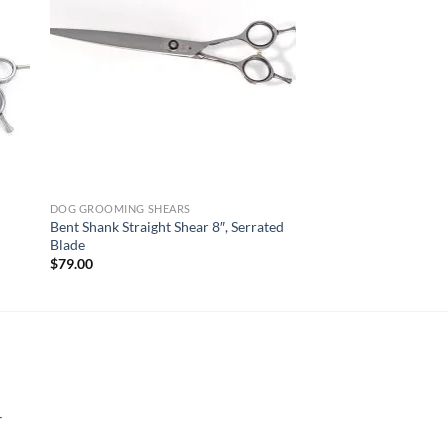
DOG GROOMING SHEARS
Bent Shank Straight Shear 8″, Serrated
Blade
$
79.00
-