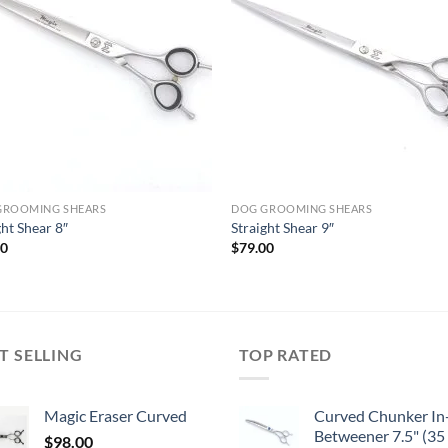
GROOMING SHEARS
DOG GROOMING SHEARS
ght Shear 8″
Straight Shear 9″
00
$
79.00
T SELLING
TOP RATED
Magic Eraser Curved
Curved Chunker In
Betweener 7.5" (35
$
98.00