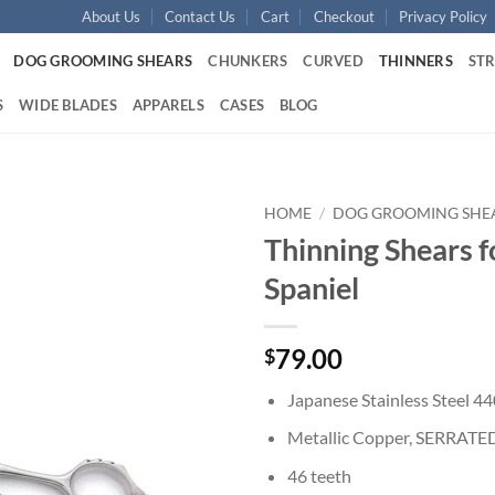
About Us
Contact Us
Cart
Checkout
Privacy Policy
DOG GROOMING SHEARS
CHUNKERS
CURVED
THINNERS
ST
S
WIDE BLADES
APPARELS
CASES
BLOG
HOME
/
DOG GROOMING SHE
Thinning Shears f
Add to
Spaniel
wishlist
79.00
$
Japanese Stainless Steel 4
Metallic Copper, SERRATE
46 teeth