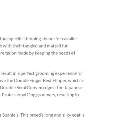
at specific thinning shears for cavalier
pe with their tangled and matted fur,
are tailor-made by keeping the needs of
 result in a perfect grooming experience for
ove the Double Finger Rest Flipper, which is
nd Durable Semi Convex edges. The Japanese
t Professional Dog groomers, resulting in
paniels. This breed’s long and silky coat is