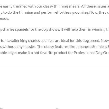
e easily trimmed with our classy thinning shears. All these issues 
sy to do the thinning and perform effortless grooming. Now, they c
geous.
harles spaniels for the dog shows. It will help them in winning the
or cavalier king charles spaniels are ideal for this dog breed. Now 
 without any hassles. The classy features like Japanese Stainless 
able edges make it a hot favorite product for Professional Dog G
Add to
Add
wishlist
wish