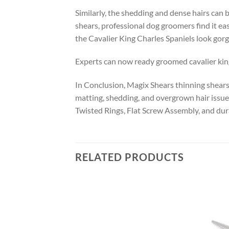
Similarly, the shedding and dense hairs can b
shears, professional dog groomers find it ea
the Cavalier King Charles Spaniels look gor
Experts can now ready groomed cavalier king c
In Conclusion, Magix Shears thinning shears f
matting, shedding, and overgrown hair issues
Twisted Rings, Flat Screw Assembly, and dur
RELATED PRODUCTS
Add to
Add to
wishlist
wishlist